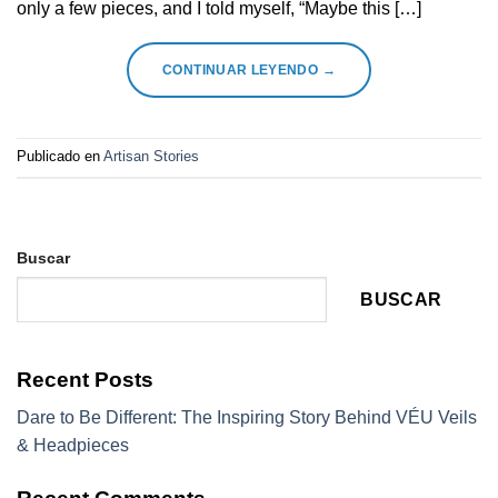
only a few pieces, and I told myself, “Maybe this […]
CONTINUAR LEYENDO
→
Publicado en
Artisan Stories
Buscar
BUSCAR
Recent Posts
Dare to Be Different: The Inspiring Story Behind VÉU Veils
& Headpieces