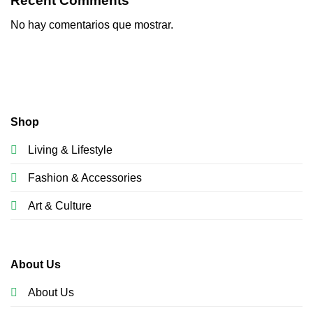
Recent Comments
No hay comentarios que mostrar.
Shop
Living & Lifestyle
Fashion & Accessories
Art & Culture
About Us
About Us