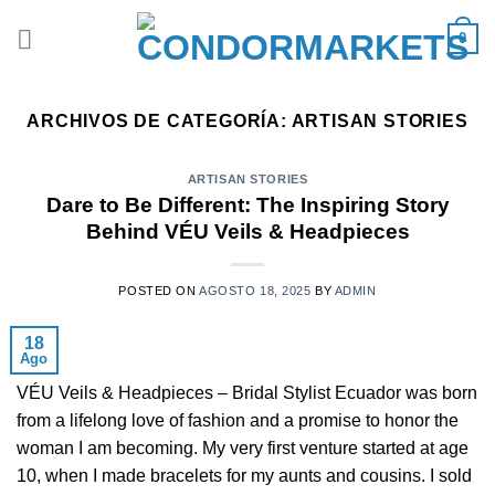
Saltar
0
al
contenido
ARCHIVOS DE CATEGORÍA:
ARTISAN STORIES
ARTISAN STORIES
Dare to Be Different: The Inspiring Story
Behind VÉU Veils & Headpieces
POSTED ON
AGOSTO 18, 2025
BY
ADMIN
18
Ago
VÉU Veils & Headpieces – Bridal Stylist Ecuador was born
from a lifelong love of fashion and a promise to honor the
woman I am becoming. My very first venture started at age
10, when I made bracelets for my aunts and cousins. I sold