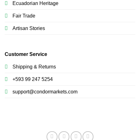
Ecuadorian Heritage
Fair Trade
Artisan Stories
Customer Service
Shipping & Returns
+593 99 247 5254
support@condormarkets.com