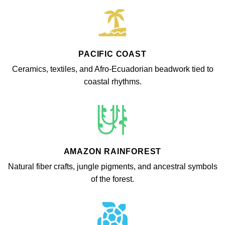
PACIFIC COAST
Ceramics, textiles, and Afro-Ecuadorian beadwork tied to
coastal rhythms.
AMAZON RAINFOREST
Natural fiber crafts, jungle pigments, and ancestral symbols
of the forest.