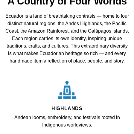
A Country of Four Worlds
Ecuador is a land of breathtaking contrasts — home to four
distinct natural regions: the Andes Highlands, the Pacific
Coast, the Amazon Rainforest, and the Galápagos Islands.
Each region carries its own identity, inspiring unique
traditions, crafts, and cultures. This extraordinary diversity
is what makes Ecuadorian heritage so rich — and every
handmade item a reflection of place, people, and story.
HIGHLANDS
Andean looms, embroidery, and festivals rooted in
Indigenous worldviews.