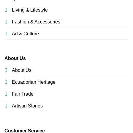
Living & Lifestyle
Fashion & Accessories
Art & Culture
About Us
About Us
Ecuadorian Heritage
Fair Trade
Artisan Stories
Customer Service