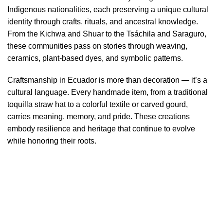
Indigenous nationalities, each preserving a unique cultural
identity through crafts, rituals, and ancestral knowledge.
From the Kichwa and Shuar to the Tsáchila and Saraguro,
these communities pass on stories through weaving,
ceramics, plant-based dyes, and symbolic patterns.
Craftsmanship in Ecuador is more than decoration — it’s a
cultural language. Every handmade item, from a traditional
toquilla straw hat to a colorful textile or carved gourd,
carries meaning, memory, and pride. These creations
embody resilience and heritage that continue to evolve
while honoring their roots.