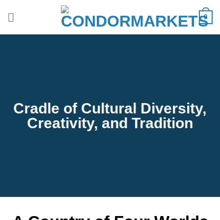
Saltar
0
al
contenido
Cradle of Cultural Diversity,
Creativity, and Tradition