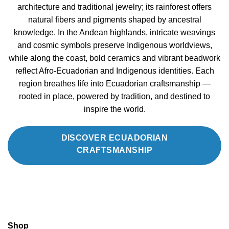
architecture and traditional jewelry; its rainforest offers
natural fibers and pigments shaped by ancestral
knowledge. In the Andean highlands, intricate weavings
and cosmic symbols preserve Indigenous worldviews,
while along the coast, bold ceramics and vibrant beadwork
reflect Afro-Ecuadorian and Indigenous identities. Each
region breathes life into Ecuadorian craftsmanship —
rooted in place, powered by tradition, and destined to
inspire the world.
DISCOVER ECUADORIAN
CRAFTSMANSHIP
Shop