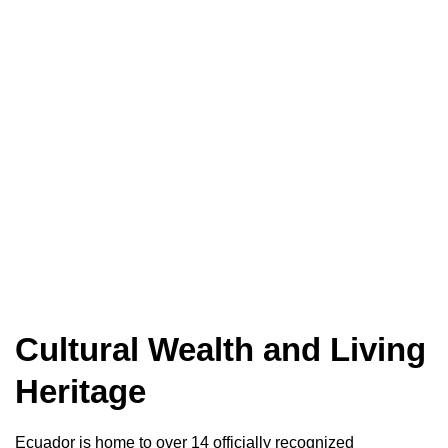
Cultural Wealth and Living
Heritage
Ecuador is home to over 14 officially recognized