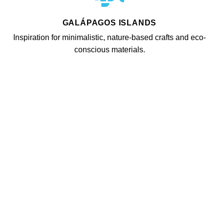
GALÁPAGOS ISLANDS
Inspiration for minimalistic, nature-based crafts and eco-
conscious materials.