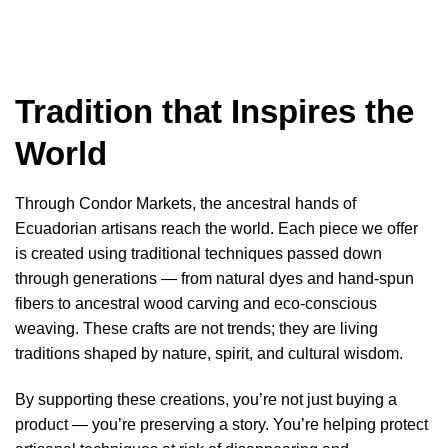
Tradition that Inspires the
World
Through Condor Markets, the ancestral hands of
Ecuadorian artisans reach the world. Each piece we offer
is created using traditional techniques passed down
through generations — from natural dyes and hand-spun
fibers to ancestral wood carving and eco-conscious
weaving. These crafts are not trends; they are living
traditions shaped by nature, spirit, and cultural wisdom.
By supporting these creations, you’re not just buying a
product — you’re preserving a story. You’re helping protect