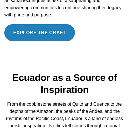
artisanal techniques at risk of disappearing and
empowering communities to continue sharing their legacy
with pride and purpose.
EXPLORE THE CRAFT
Ecuador as a Source of
Inspiration
From the cobblestone streets of Quito and Cuenca to the
depths of the Amazon, the peaks of the Andes, and the
rhythms of the Pacific Coast, Ecuador is a land of endless
artistic inspiration. Its cities tell stories through colonial