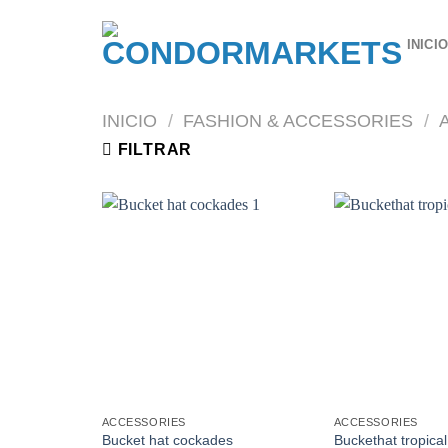
Saltar
al
INICI
contenido
INICIO
/
FASHION & ACCESSORIES
/
FILTRAR
ACCESSORIES
ACCESSORIES
Bucket hat cockades
Buckethat tropica