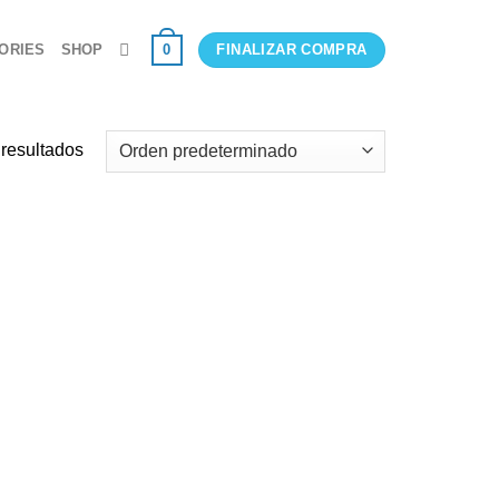
0
ORIES
SHOP
FINALIZAR COMPRA
 resultados