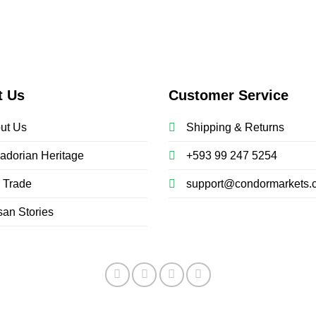
t Us
Customer Service
ut Us
Shipping & Returns
adorian Heritage
+593 99 247 5254
r Trade
support@condormarkets.
san Stories