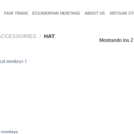
O
FAIR TRADE
ECUADORIAN HERITAGE
ABOUT US
ARTISAN ST
ACCESSORIES
/
HAT
Mostrando los 2
l monkeys