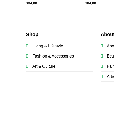
$
64,00
$
64,00
Shop
Abou
Living & Lifestyle
Abo
Fashion & Accessories
Ecu
Art & Culture
Fai
Arti