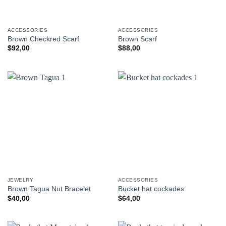
ACCESSORIES
ACCESSORIES
Brown Checkred Scarf
Brown Scarf
$
92,00
$
88,00
JEWELRY
ACCESSORIES
Brown Tagua Nut Bracelet
Bucket hat cockades
$
40,00
$
64,00