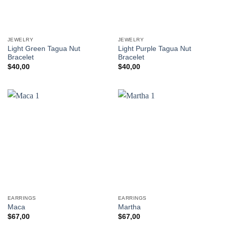
JEWELRY
JEWELRY
Light Green Tagua Nut
Light Purple Tagua Nut
Bracelet
Bracelet
$
40,00
$
40,00
EARRINGS
EARRINGS
Maca
Martha
$
67,00
$
67,00