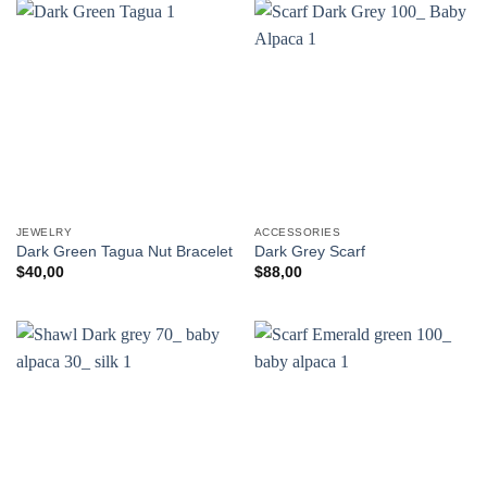
JEWELRY
ACCESSORIES
Dark Green Tagua Nut Bracelet
Dark Grey Scarf
$
40,00
$
88,00