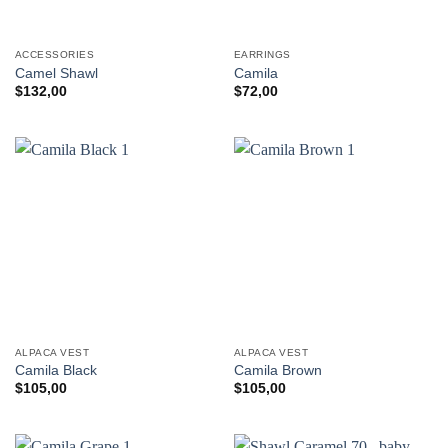
ACCESSORIES
EARRINGS
Camel Shawl
Camila
$
132,00
$
72,00
ALPACA VEST
ALPACA VEST
Camila Black
Camila Brown
$
105,00
$
105,00