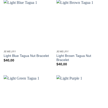
JEWELRY
JEWELRY
Light Brown Tagua Nut
Light Blue Tagua Nut Bracelet
Bracelet
$
40,00
$
40,00