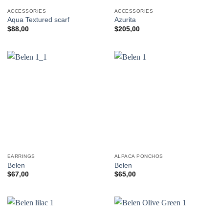
ACCESSORIES
ACCESSORIES
Aqua Textured scarf
Azurita
$
88,00
$
205,00
EARRINGS
ALPACA PONCHOS
Belen
Belen
$
67,00
$
65,00