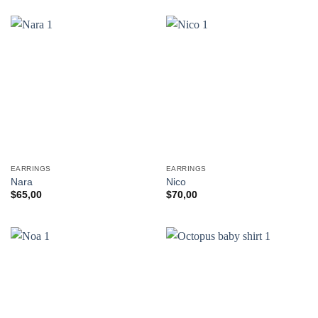
EARRINGS
EARRINGS
Nara
Nico
$
65,00
$
70,00