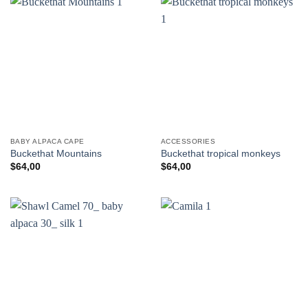
BABY ALPACA CAPE
ACCESSORIES
Buckethat Mountains
Buckethat tropical monkeys
$
64,00
$
64,00