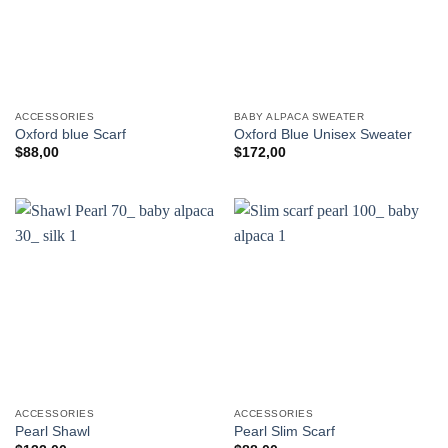
ACCESSORIES
BABY ALPACA SWEATER
Oxford blue Scarf
Oxford Blue Unisex Sweater
$
88,00
$
172,00
ACCESSORIES
ACCESSORIES
Pearl Shawl
Pearl Slim Scarf