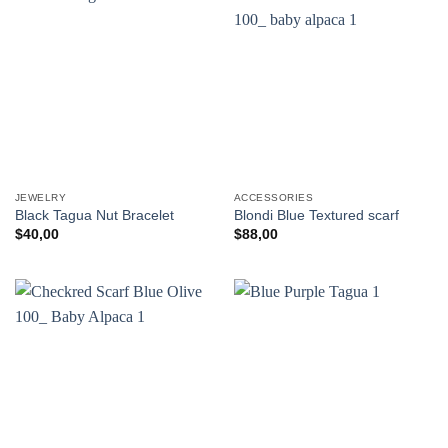
JEWELRY
ACCESSORIES
Black Tagua Nut Bracelet
Blondi Blue Textured scarf
$
40,00
$
88,00