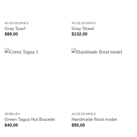
ACCESSORIES
ACCESSORIES
Gray Scarf
Gray Shawl
$
88,00
$
132,00
JEWELRY
ACCESSORIES
Green Tagua Nut Bracelet
Handmade floral model
$
40,00
$
95,00