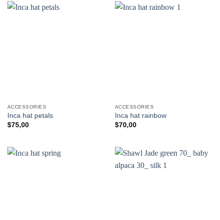
ACCESSORIES
ACCESSORIES
Inca hat petals
Inca hat rainbow
$
75,00
$
70,00