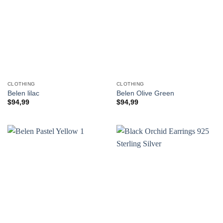
CLOTHING
CLOTHING
Belen lilac
Belen Olive Green
$
94,99
$
94,99