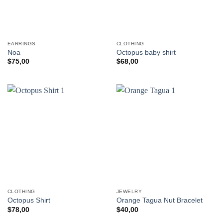
EARRINGS
CLOTHING
Noa
Octopus baby shirt
$
75,00
$
68,00
CLOTHING
JEWELRY
Octopus Shirt
Orange Tagua Nut Bracelet
$
78,00
$
40,00