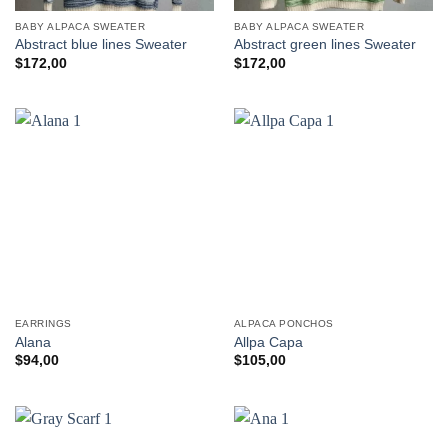
BABY ALPACA SWEATER
BABY ALPACA SWEATER
Abstract blue lines Sweater
Abstract green lines Sweater
$
172,00
$
172,00
EARRINGS
ALPACA PONCHOS
Alana
Allpa Capa
$
94,00
$
105,00