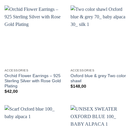
ACCESSORIES
ACCESSORIES
Orchid Flower Earrings – 925
Oxford blue & grey Two color
Sterling Silver with Rose Gold
shawl
Plating
$
148,00
$
42,00