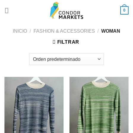
Saltar
0
al
contenido
INICIO
/
FASHION & ACCESSORIES
/
WOMAN
FILTRAR