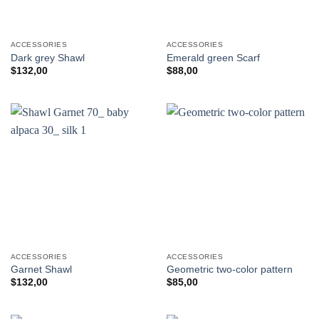
ACCESSORIES
ACCESSORIES
Dark grey Shawl
Emerald green Scarf
$
132,00
$
88,00
ACCESSORIES
ACCESSORIES
Garnet Shawl
Geometric two-color pattern
$
132,00
$
85,00