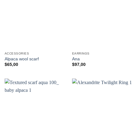
ACCESSORIES
EARRINGS
Alpaca wool scarf
Ana
$
65,00
$
97,00