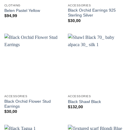
CLOTHING
ACCESSORIES
Black Orchid Earrings 925
Belen Pastel Yellow
Sterling Silver
$
94,99
$
30,00
ACCESSORIES
ACCESSORIES
Black Orchid Flower Stud
Black Shawl Black
Earrings
$
132,00
$
30,00