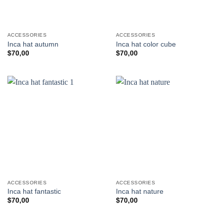
ACCESSORIES
ACCESSORIES
Inca hat autumn
Inca hat color cube
$
70,00
$
70,00
ACCESSORIES
ACCESSORIES
Inca hat fantastic
Inca hat nature
$
70,00
$
70,00