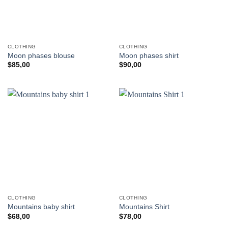
CLOTHING
CLOTHING
Moon phases blouse
Moon phases shirt
$
85,00
$
90,00
CLOTHING
CLOTHING
Mountains baby shirt
Mountains Shirt
$
68,00
$
78,00