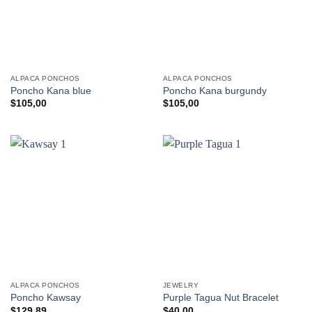
ALPACA PONCHOS
ALPACA PONCHOS
Poncho Kana blue
Poncho Kana burgundy
$
105,00
$
105,00
ALPACA PONCHOS
JEWELRY
Poncho Kawsay
Purple Tagua Nut Bracelet
$
129,89
$
40,00