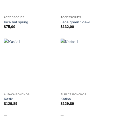
ACCESSORIES
ACCESSORIES
Inca hat spring
Jade green Shawl
$
75,00
$
132,00
ALPACA PONCHOS
ALPACA PONCHOS
Kasik
Katina
$
129,89
$
129,89