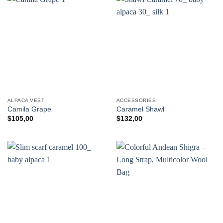
ALPACA VEST
ACCESSORIES
Camila Grape
Caramel Shawl
$
105,00
$
132,00