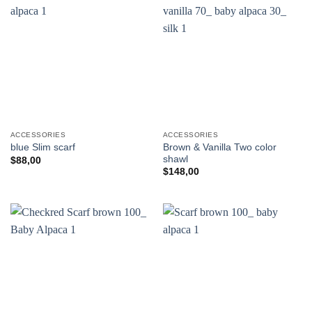
ACCESSORIES
ACCESSORIES
Brown & Vanilla Two color
blue Slim scarf
shawl
$
88,00
$
148,00