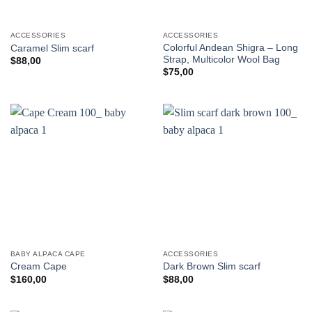
ACCESSORIES
ACCESSORIES
Colorful Andean Shigra – Long
Caramel Slim scarf
Strap, Multicolor Wool Bag
$
88,00
$
75,00
BABY ALPACA CAPE
ACCESSORIES
Cream Cape
Dark Brown Slim scarf
$
160,00
$
88,00