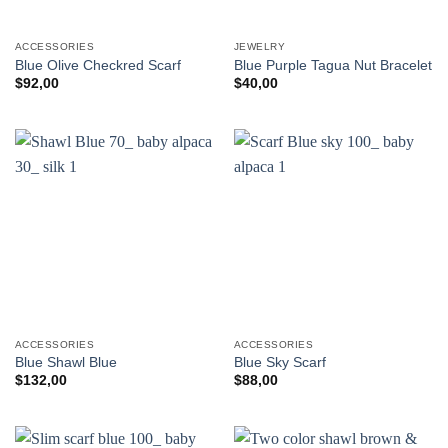
ACCESSORIES
JEWELRY
Blue Olive Checkred Scarf
Blue Purple Tagua Nut Bracelet
$
92,00
$
40,00
ACCESSORIES
ACCESSORIES
Blue Shawl Blue
Blue Sky Scarf
$
132,00
$
88,00