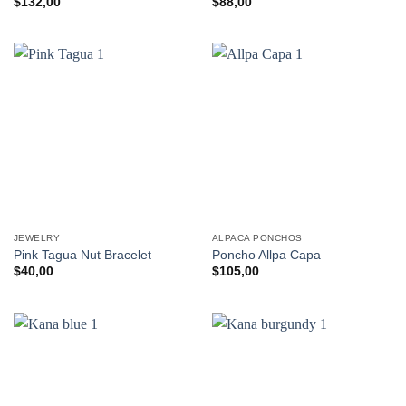
$
132,00
$
88,00
JEWELRY
ALPACA PONCHOS
Pink Tagua Nut Bracelet
Poncho Allpa Capa
$
40,00
$
105,00