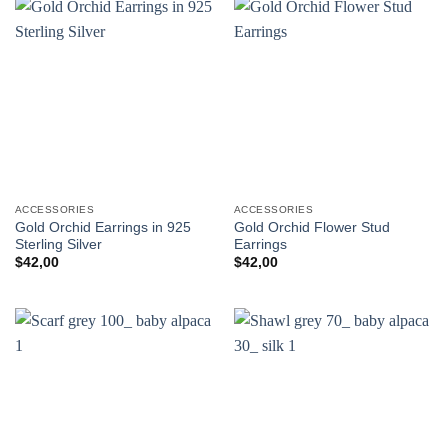
ACCESSORIES
ACCESSORIES
Gold Orchid Earrings in 925
Gold Orchid Flower Stud
Sterling Silver
Earrings
$
42,00
$
42,00