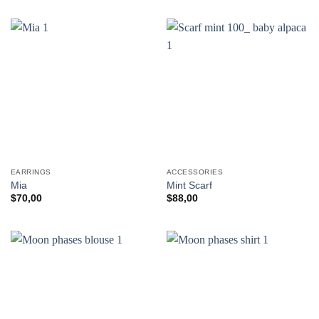
EARRINGS
ACCESSORIES
Mia
Mint Scarf
$
70,00
$
88,00