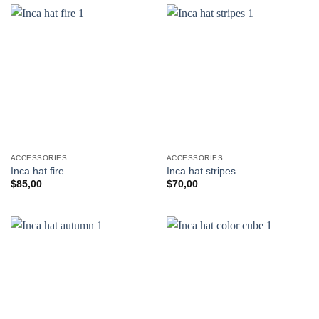
ACCESSORIES
ACCESSORIES
Inca hat fire
Inca hat stripes
$
85,00
$
70,00