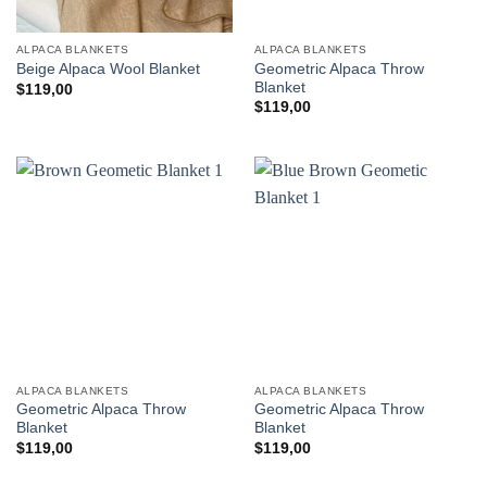
ALPACA BLANKETS
ALPACA BLANKETS
Geometric Alpaca Throw
Beige Alpaca Wool Blanket
Blanket
$
119,00
$
119,00
ALPACA BLANKETS
ALPACA BLANKETS
Geometric Alpaca Throw
Geometric Alpaca Throw
Blanket
Blanket
$
119,00
$
119,00