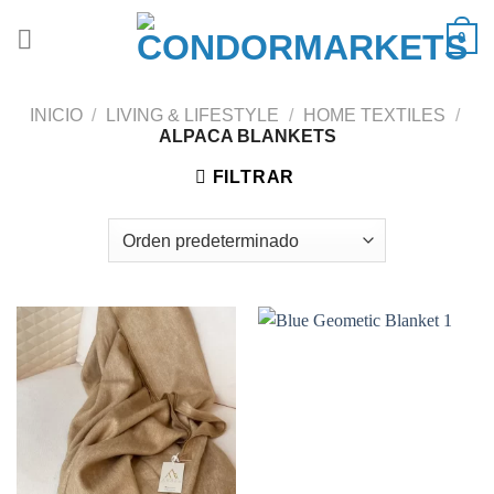
Saltar
0
al
contenido
INICIO
/
LIVING & LIFESTYLE
/
HOME TEXTILES
/
ALPACA BLANKETS
FILTRAR