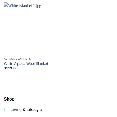
ALPACA BLANKETS
White Alpaca Wool Blanket
$
119,00
Shop
Living & Lifestyle