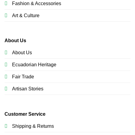
Fashion & Accessories
Art & Culture
About Us
About Us
Ecuadorian Heritage
Fair Trade
Artisan Stories
Customer Service
Shipping & Returns