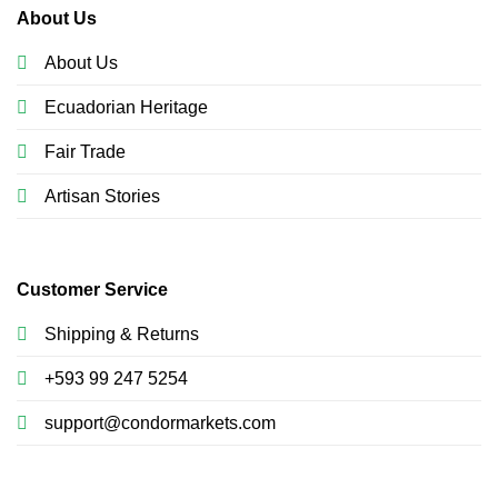
About Us
About Us
Ecuadorian Heritage
Fair Trade
Artisan Stories
Customer Service
Shipping & Returns
+593 99 247 5254
support@condormarkets.com