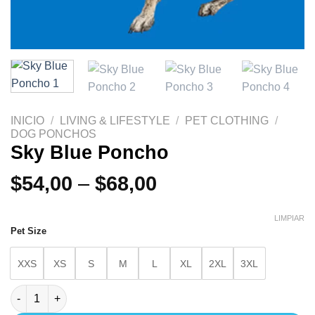
INICIO
/
LIVING & LIFESTYLE
/
PET CLOTHING
/
DOG PONCHOS
Sky Blue Poncho
$
54,00
–
$
68,00
LIMPIAR
Pet Size
XXS
XS
S
M
L
XL
2XL
3XL
Sky Blue Poncho cantidad