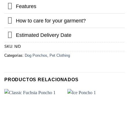
Features
How to care for your garment?
Estimated Delivery Date
SKU:
N/D
Categorías:
Dog Ponchos
,
Pet Clothing
PRODUCTOS RELACIONADOS