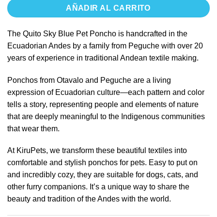
AÑADIR AL CARRITO
The Quito Sky Blue Pet Poncho is handcrafted in the
Ecuadorian Andes by a family from Peguche with over 20
years of experience in traditional Andean textile making.
Ponchos from Otavalo and Peguche are a living
expression of Ecuadorian culture—each pattern and color
tells a story, representing people and elements of nature
that are deeply meaningful to the Indigenous communities
that wear them.
At KiruPets, we transform these beautiful textiles into
comfortable and stylish ponchos for pets. Easy to put on
and incredibly cozy, they are suitable for dogs, cats, and
other furry companions. It’s a unique way to share the
beauty and tradition of the Andes with the world.