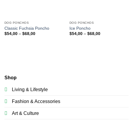
DOG PONCHOS
DOG PONCHOS
Classic Fuchsia Poncho
Ice Poncho
$
54,00
–
$
68,00
$
54,00
–
$
68,00
Shop
Living & Lifestyle
Fashion & Accessories
Art & Culture